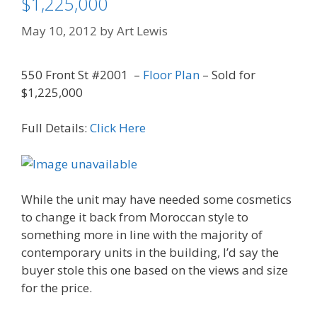
$1,225,000
May 10, 2012
by
Art Lewis
550 Front St #2001 –
Floor Plan
– Sold for
$1,225,000
Full Details:
Click Here
While the unit may have needed some cosmetics
to change it back from Moroccan style to
something more in line with the majority of
contemporary units in the building, I’d say the
buyer stole this one based on the views and size
for the price.