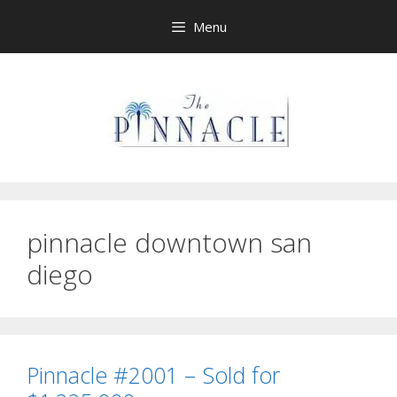
Skip
Menu
to
content
pinnacle downtown san
diego
Pinnacle #2001 – Sold for