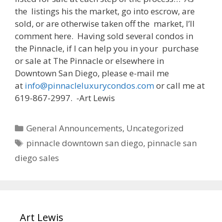
the listings his the market, go into escrow, are
sold, or are otherwise taken off the market, I’ll
comment here. Having sold several condos in
the Pinnacle, if I can help you in your purchase
or sale at The Pinnacle or elsewhere in
Downtown San Diego, please e-mail me
at
info@pinnacleluxurycondos.com
or call me at
619-867-2997. -Art Lewis
Categories
General Announcements
,
Uncategorized
Tags
pinnacle downtown san diego
,
pinnacle san
diego sales
Art Lewis