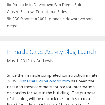
Categories
Pinnacle in Downtown San Diego
,
Sold -
Closed Escrow
,
Traditional Sales
Tags
550 front st #2001
,
pinnacle downtown san
diego
Pinnacle Sales Activity Blog Launch
May 1, 2012
by
Art Lewis
Since the Pinnacle completed construction in late
2005,
PinnacleLuxuryCondos.com
has been the
best and most complete source for information
on condos for sale in the building. The purpose
of this blog will be to track the condos that are
listed for sale at each step of the process… As