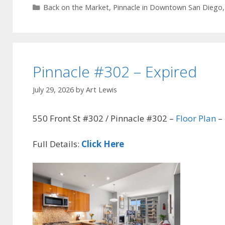
Categories
Back on the Market
,
Pinnacle in Downtown San Diego
Pinnacle #302 – Expired
July 29, 2026
by
Art Lewis
550 Front St #302 / Pinnacle #302 –
Floor Plan
– 
Full Details:
Click Here