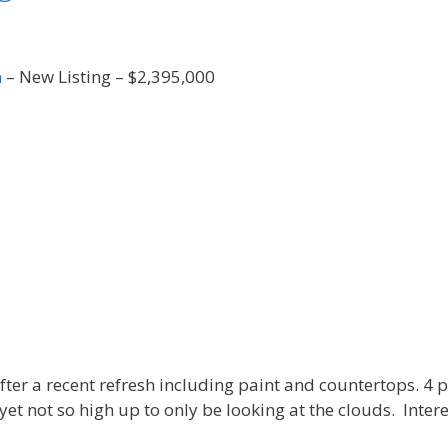
n
– New Listing – $2,395,000
 after a recent refresh including paint and countertops. 
et not so high up to only be looking at the clouds. Intere