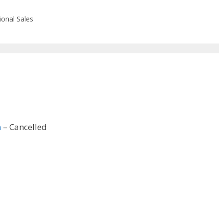
ional Sales
n
– Cancelled