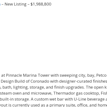
n
– New Listing – $1,988,800
 at Pinnacle Marina Tower with sweeping city, bay, Petc
s Design Build of Coronado with designer-curated finishe
en, bath, lighting, storage, and finish upgrades. The open
, steam oven and microwave, Thermador gas cooktop, Fis
built-in storage. A custom wet bar with U-Line beverage 
out is currently used as a primary suite, office, and hom