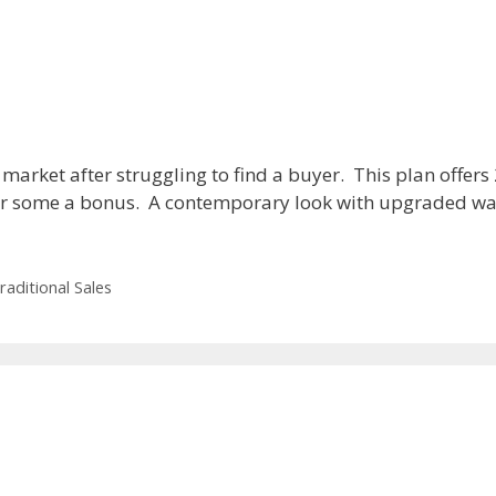
 market after struggling to find a buyer. This plan offers
for some a bonus. A contemporary look with upgraded wall
raditional Sales