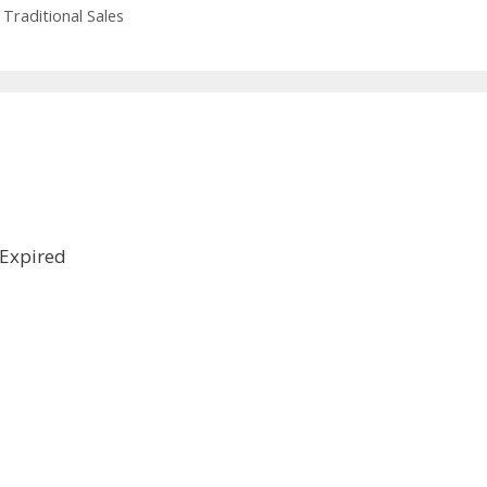
,
Traditional Sales
Expired