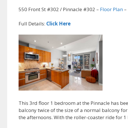
550 Front St #302 / Pinnacle #302 –
Floor Plan
– 
Full Details:
Click Here
This 3rd floor 1 bedroom at the Pinnacle has been
balcony twice of the size of a normal balcony for
the afternoons. With the roller-coaster ride for 1