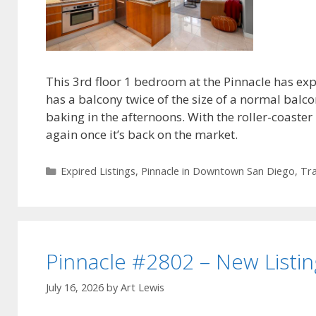
This 3rd floor 1 bedroom at the Pinnacle has expi
has a balcony twice of the size of a normal balco
baking in the afternoons. With the roller-coaster r
again once it’s back on the market.
Categories
Expired Listings
,
Pinnacle in Downtown San Diego
,
Tra
Pinnacle #2802 – New Listin
July 16, 2026
by
Art Lewis