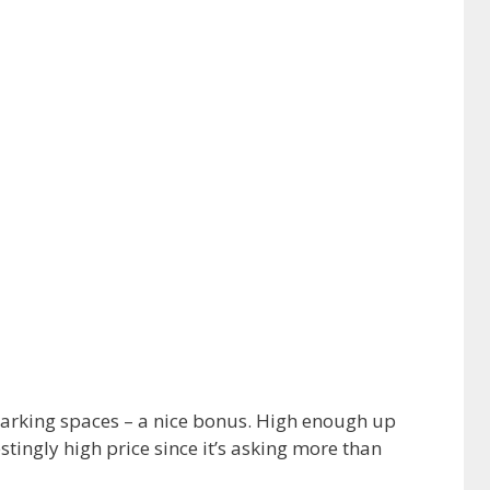
4 parking spaces – a nice bonus. High enough up
stingly high price since it’s asking more than