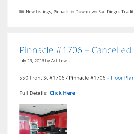
Categories
New Listings
,
Pinnacle in Downtown San Diego
,
Tradit
Pinnacle #1706 – Cancelled
July 29, 2026
by
Art Lewis
550 Front St #1706 / Pinnacle #1706 –
Floor Pla
Full Details:
Click Here