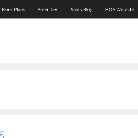
Floor Plans
Amenities
Sales Blog
HOA Website
g