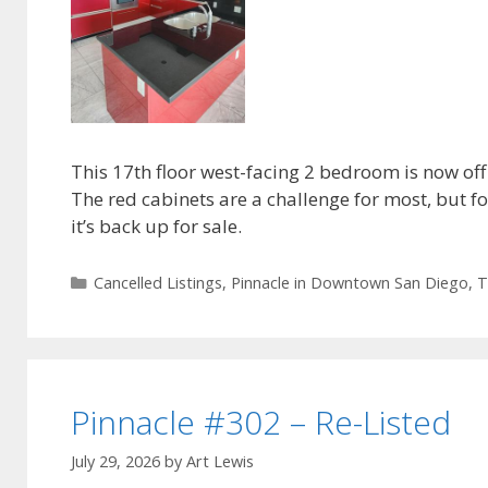
This 17th floor west-facing 2 bedroom is now off
The red cabinets are a challenge for most, but 
it’s back up for sale.
Categories
Cancelled Listings
,
Pinnacle in Downtown San Diego
,
T
Pinnacle #302 – Re-Listed
July 29, 2026
by
Art Lewis