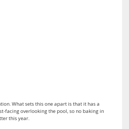
on. What sets this one apart is that it has a
st-facing overlooking the pool, so no baking in
ter this year.