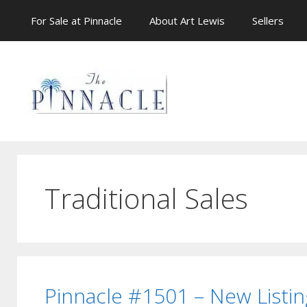
Skip
For Sale at Pinnacle
About Art Lewis
Sellers
to
content
Traditional Sales
Pinnacle #1501 – New Listin