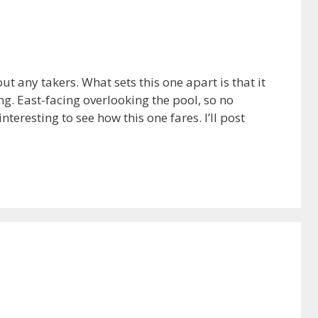
 any takers. What sets this one apart is that it
ng. East-facing overlooking the pool, so no
nteresting to see how this one fares. I’ll post