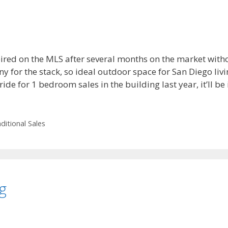
red on the MLS after several months on the market without
ny for the stack, so ideal outdoor space for San Diego livi
ide for 1 bedroom sales in the building last year, it’ll be i
ditional Sales
g