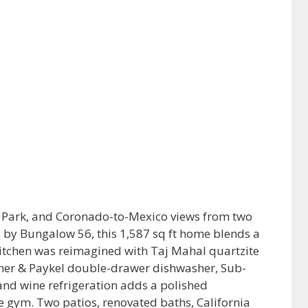
o Park, and Coronado-to-Mexico views from two
s by Bungalow 56, this 1,587 sq ft home blends a
 kitchen was reimagined with Taj Mahal quartzite
her & Paykel double-drawer dishwasher, Sub-
and wine refrigeration adds a polished
e gym. Two patios, renovated baths, California