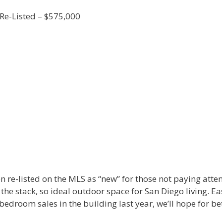
Re-Listed – $575,000
 re-listed on the MLS as “new” for those not paying attenti
 the stack, so ideal outdoor space for San Diego living. Ea
 bedroom sales in the building last year, we’ll hope for bet