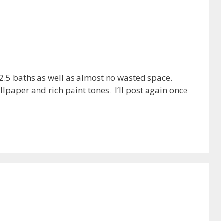
 2.5 baths as well as almost no wasted space.
paper and rich paint tones. I’ll post again once