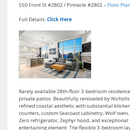
550 Front St #2802 / Pinnacle #2802 –
Floor Pla
Full Details:
Click Here
Rarely available 28th-floor 3-bedroom residence
private patios. Beautifully renovated by Nicholl
refined coastal aesthetic with substantial kitch
counters, custom Seacoast cabinetry, Wolf oven
Zero refrigerator, Zephyr hood, and exceptional 
entertaining element. The flexible 3-bedroom lay