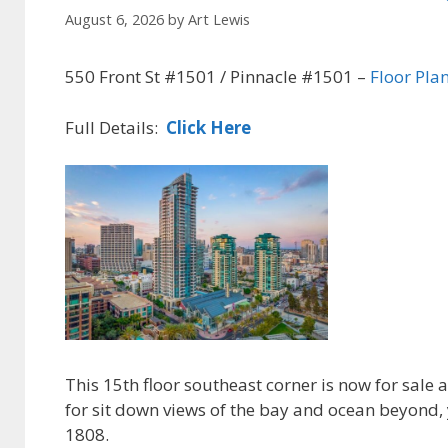
August 6, 2026
by
Art Lewis
550 Front St #1501 / Pinnacle #1501 –
Floor Pla
Full Details:
Click Here
This 15th floor southeast corner is now for sale
for sit down views of the bay and ocean beyond, y
1808.