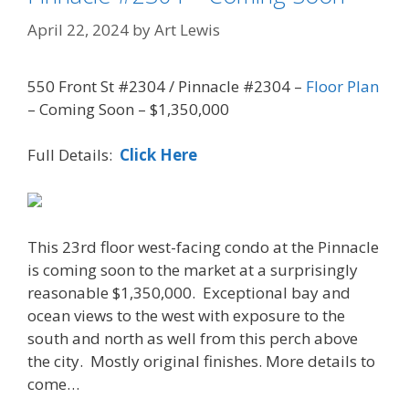
April 22, 2024
by
Art Lewis
550 Front St #2304 / Pinnacle #2304 –
Floor Plan
– Coming Soon – $1,350,000
Full Details:
Click Here
This 23rd floor west-facing condo at the Pinnacle
is coming soon to the market at a surprisingly
reasonable $1,350,000. Exceptional bay and
ocean views to the west with exposure to the
south and north as well from this perch above
the city. Mostly original finishes. More details to
come…