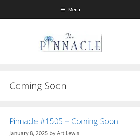
Skip
Menu
to
content
Coming Soon
Pinnacle #1505 – Coming Soon
January 8, 2025
by
Art Lewis