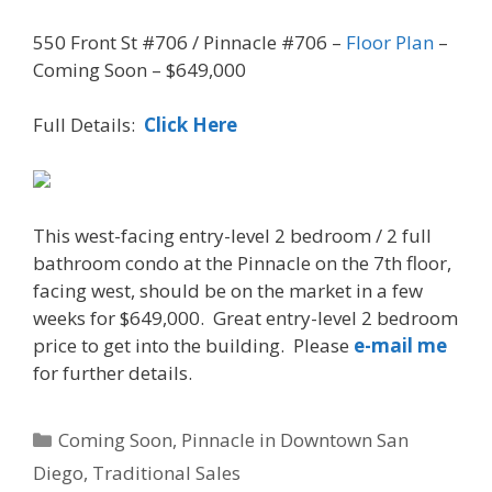
550 Front St #706 / Pinnacle #706 –
Floor Plan
–
Coming Soon – $649,000
Full Details:
Click Here
This west-facing entry-level 2 bedroom / 2 full
bathroom condo at the Pinnacle on the 7th floor,
facing west, should be on the market in a few
weeks for $649,000. Great entry-level 2 bedroom
price to get into the building. Please
e-mail me
for further details.
Categories
Coming Soon
,
Pinnacle in Downtown San
Diego
,
Traditional Sales