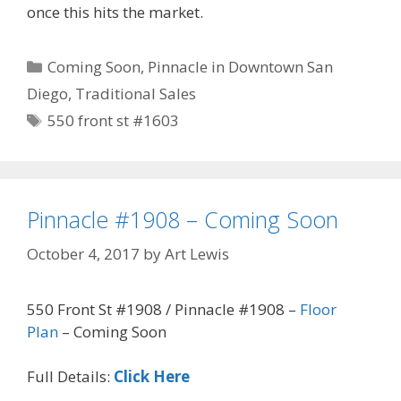
once this hits the market.
Categories
Coming Soon
,
Pinnacle in Downtown San
Diego
,
Traditional Sales
Tags
550 front st #1603
Pinnacle #1908 – Coming Soon
October 4, 2017
by
Art Lewis
550 Front St #1908 / Pinnacle #1908 –
Floor
Plan
– Coming Soon
Full Details:
Click Here