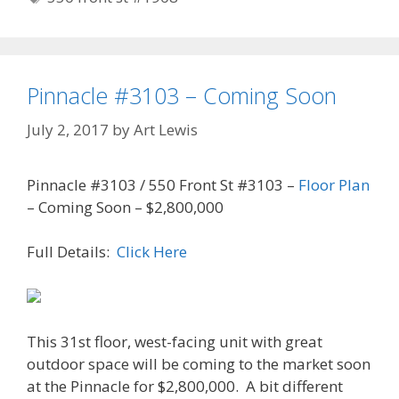
Pinnacle #3103 – Coming Soon
July 2, 2017
by
Art Lewis
Pinnacle #3103 / 550 Front St #3103 –
Floor Plan
– Coming Soon – $2,800,000
Full Details:
Click Here
This 31st floor, west-facing unit with great
outdoor space will be coming to the market soon
at the Pinnacle for $2,800,000. A bit different