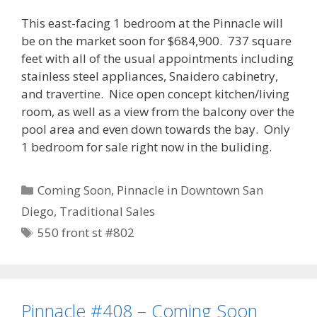
This east-facing 1 bedroom at the Pinnacle will
be on the market soon for $684,900. 737 square
feet with all of the usual appointments including
stainless steel appliances, Snaidero cabinetry,
and travertine. Nice open concept kitchen/living
room, as well as a view from the balcony over the
pool area and even down towards the bay. Only
1 bedroom for sale right now in the buliding.
Categories
Coming Soon
,
Pinnacle in Downtown San
Diego
,
Traditional Sales
Tags
550 front st #802
Pinnacle #408 – Coming Soon