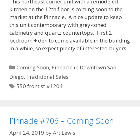
This northeast corner unit with a remodeled
kitchen on the 12th floor is coming soon to the
market at the Pinnacle. A nice update to keep
this unit contemporary with grey-toned
cabinetry and quartz countertops. First 2
bedroom + den to come available in the building
in a while, so expect plenty of interested buyers.
Categories
Coming Soon
,
Pinnacle in Downtown San
Diego
,
Traditional Sales
Tags
550 front st #1204
Pinnacle #706 – Coming Soon
April 24, 2019
by
Art Lewis