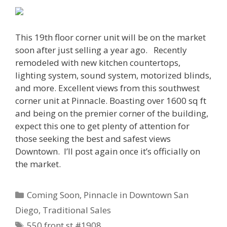
This 19th floor corner unit will be on the market
soon after just selling a year ago. Recently
remodeled with new kitchen countertops,
lighting system, sound system, motorized blinds,
and more. Excellent views from this southwest
corner unit at Pinnacle. Boasting over 1600 sq ft
and being on the premier corner of the building,
expect this one to get plenty of attention for
those seeking the best and safest views
Downtown. I’ll post again once it’s officially on
the market.
Categories
Coming Soon
,
Pinnacle in Downtown San
Diego
,
Traditional Sales
Tags
550 front st #1908