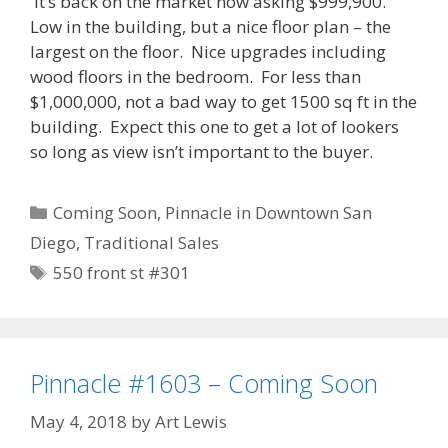
It’s back on the market now asking $999,900.
Low in the building, but a nice floor plan – the
largest on the floor. Nice upgrades including
wood floors in the bedroom. For less than
$1,000,000, not a bad way to get 1500 sq ft in the
building. Expect this one to get a lot of lookers
so long as view isn’t important to the buyer.
Categories
Coming Soon
,
Pinnacle in Downtown San
Diego
,
Traditional Sales
Tags
550 front st #301
Pinnacle #1603 – Coming Soon
May 4, 2018
by
Art Lewis