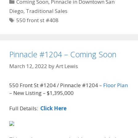
Categories
Coming Soon
,
Pinnacle in Downtown San
Diego
,
Traditional Sales
Tags
550 front st #408
Pinnacle #1204 – Coming Soon
March 12, 2022
by
Art Lewis
550 Front St #1204 / Pinnacle #1204 –
Floor Plan
– New Listing – $1,395,000
Full Details:
Click Here