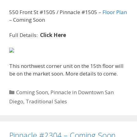
550 Front St #1505 / Pinnacle #1505 –
Floor Plan
– Coming Soon
Full Details:
Click Here
This northwest corner unit on the 15th floor will
be on the market soon. More details to come.
Categories
Coming Soon
,
Pinnacle in Downtown San
Diego
,
Traditional Sales
Pinnacle #2304 – Coming Soon