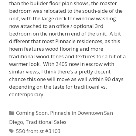
than the builder floor plan shows, the master
bedroom was relocated to the south-side of the
unit, with the large deck for window washing
now attached to an office / optional 3rd
bedroom on the northern end of the unit. A bit
different that most Pinnacle residences, as this
hoem features wood flooring and more
traditional wood tones and textures for a bit of a
warmer look. With 2405 now in escrow with
simlar views, I think there’s a pretty decent
chance this one will move as well within 90 days
depending on the taste for traditioanl vs.
contemporary.
Categories
Coming Soon
,
Pinnacle in Downtown San
Diego
,
Traditional Sales
Tags
550 front st #3103