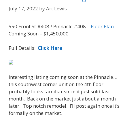
July 17, 2022
by
Art Lewis
550 Front St #408 / Pinnacle #408 –
Floor Plan
–
Coming Soon – $1,450,000
Full Details:
Click Here
Interesting listing coming soon at the Pinnacle…
this southwest corner unit on the 4th floor
probably looks familiar since it just sold last
month. Back on the market just about a month
later. Top notch remodel. I’ll post again once it’s
formally on the market.