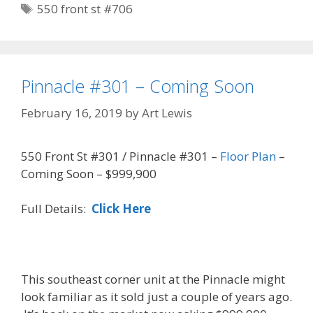
Tags
550 front st #706
Pinnacle #301 – Coming Soon
February 16, 2019
by
Art Lewis
550 Front St #301 / Pinnacle #301 –
Floor Plan
–
Coming Soon – $999,900
Full Details:
Click Here
This southeast corner unit at the Pinnacle might
look familiar as it sold just a couple of years ago.