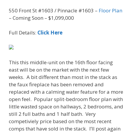
550 Front St #1603 / Pinnacle #1603 –
Floor Plan
– Coming Soon – $1,099,000
Full Details:
Click Here
This this middle-unit on the 16th floor facing
east will be on the market with the next few
weeks. A bit different than most in the stack as
the faux fireplace has been removed and
replaced with a calming water feature for a more
open feel. Popular split-bedroom floor plan with
little wasted space on hallways, 2 bedrooms, and
still 2 full baths and 1 half bath. Very
competiviely price based on the most recent
comps that have sold in the stack. I’ll post again