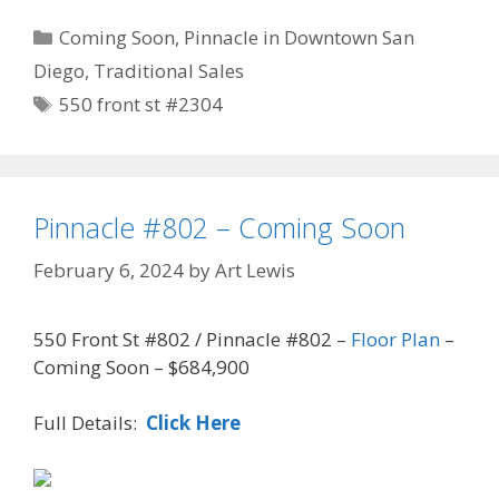
Categories
Coming Soon
,
Pinnacle in Downtown San
Diego
,
Traditional Sales
Tags
550 front st #2304
Pinnacle #802 – Coming Soon
February 6, 2024
by
Art Lewis
550 Front St #802 / Pinnacle #802 –
Floor Plan
–
Coming Soon – $684,900
Full Details:
Click Here