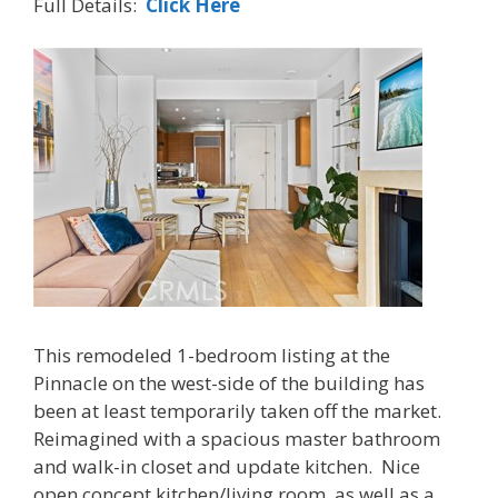
Full Details:
Click Here
This remodeled 1-bedroom listing at the
Pinnacle on the west-side of the building has
been at least temporarily taken off the market.
Reimagined with a spacious master bathroom
and walk-in closet and update kitchen. Nice
open concept kitchen/living room, as well as a