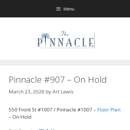
Skip
Menu
to
content
Pinnacle #907 – On Hold
March 23, 2026
by
Art Lewis
550 Front St #1007 / Pinnacle #1007 –
Floor Plan
– On Hold