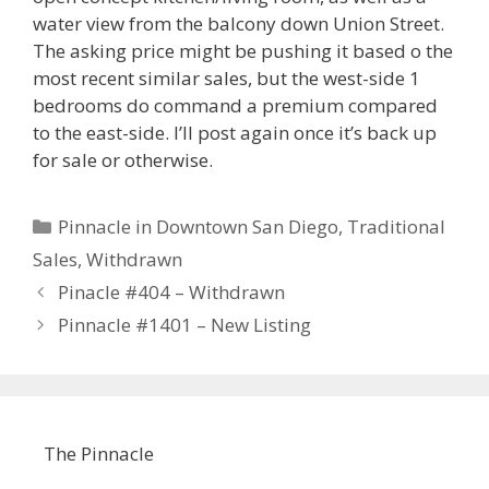
water view from the balcony down Union Street.
The asking price might be pushing it based o the
most recent similar sales, but the west-side 1
bedrooms do command a premium compared
to the east-side. I’ll post again once it’s back up
for sale or otherwise.
Categories
Pinnacle in Downtown San Diego
,
Traditional
Sales
,
Withdrawn
Pinacle #404 – Withdrawn
Pinnacle #1401 – New Listing
The Pinnacle