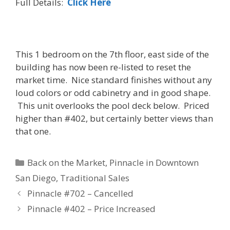
Full Details:
Click Here
This 1 bedroom on the 7th floor, east side of the
building has now been re-listed to reset the
market time. Nice standard finishes without any
loud colors or odd cabinetry and in good shape.
This unit overlooks the pool deck below. Priced
higher than #402, but certainly better views than
that one.
Categories
Back on the Market
,
Pinnacle in Downtown
San Diego
,
Traditional Sales
Pinnacle #702 – Cancelled
Pinnacle #402 – Price Increased