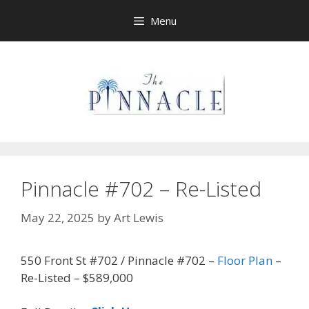
Skip
Menu
to
content
Pinnacle #702 – Re-Listed
May 22, 2025
by
Art Lewis
550 Front St #702 / Pinnacle #702 –
Floor Plan
–
Re-Listed – $589,000