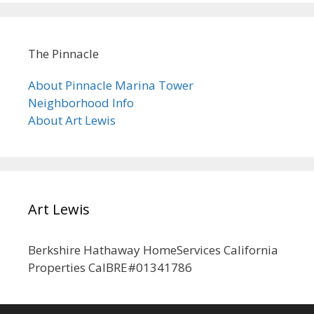
The Pinnacle
About Pinnacle Marina Tower
Neighborhood Info
About Art Lewis
Art Lewis
Berkshire Hathaway HomeServices California
Properties CalBRE#01341786