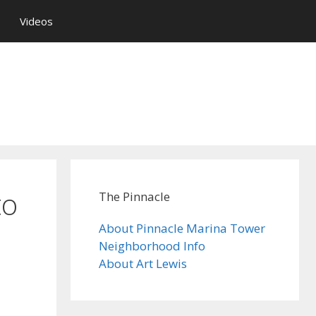
Videos
to
The Pinnacle
About Pinnacle Marina Tower
Neighborhood Info
About Art Lewis