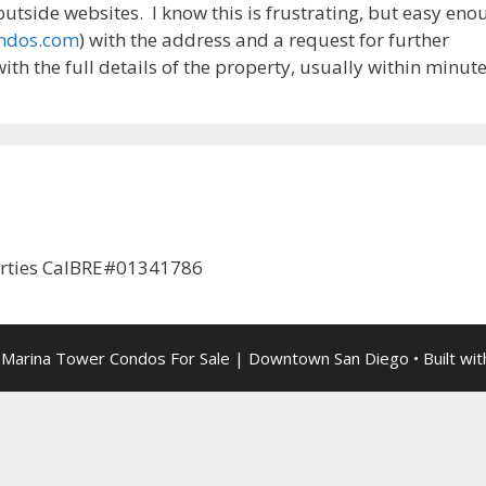
tside websites. I know this is frustrating, but easy eno
ondos.com
) with the address and a request for further
ith the full details of the property, usually within minute
erties CalBRE#01341786
 Marina Tower Condos For Sale | Downtown San Diego
• Built wi