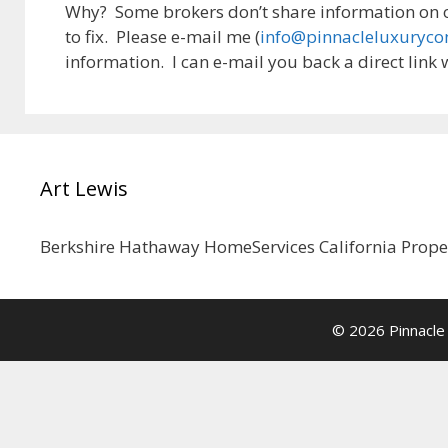
Why? Some brokers don’t share information on ou
to fix. Please e-mail me (
info@pinnacleluxuryc
information. I can e-mail you back a direct link w
Art Lewis
Berkshire Hathaway HomeServices California Prop
© 2026 Pinnacle