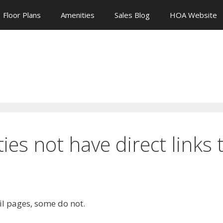
Floor Plans
Amenities
Sales Blog
HOA Website
s not have direct links 
il pages, some do not.