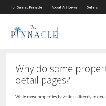
Skip
For Sale at Pinnacle
About Art Lewis
Sellers
to
content
Why do some propertie
detail pages?
While most properties have links directly to deta