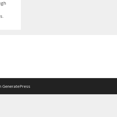
ugh
s.
th
GeneratePress