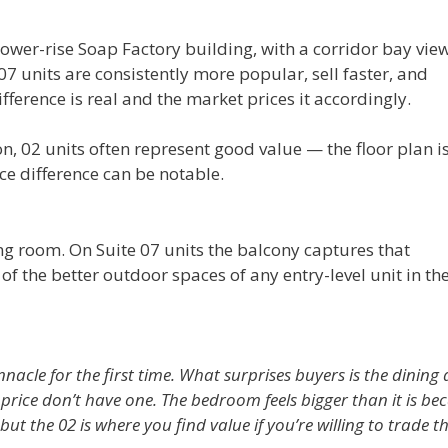
lower-rise Soap Factory building, with a corridor bay vie
7 units are consistently more popular, sell faster, and
ference is real and the market prices it accordingly.
on, 02 units often represent good value — the floor plan i
ice difference can be notable.
ing room. On Suite 07 units the balcony captures that
f the better outdoor spaces of any entry-level unit in th
nacle for the first time. What surprises buyers is the dining
ice don’t have one. The bedroom feels bigger than it is be
 but the 02 is where you find value if you’re willing to trade t