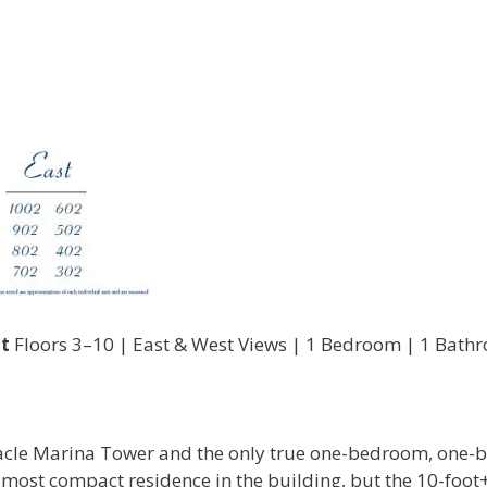
t
Floors 3–10 | East & West Views | 1 Bedroom | 1 Bath
innacle Marina Tower and the only true one-bedroom, one-
he most compact residence in the building, but the 10-foot