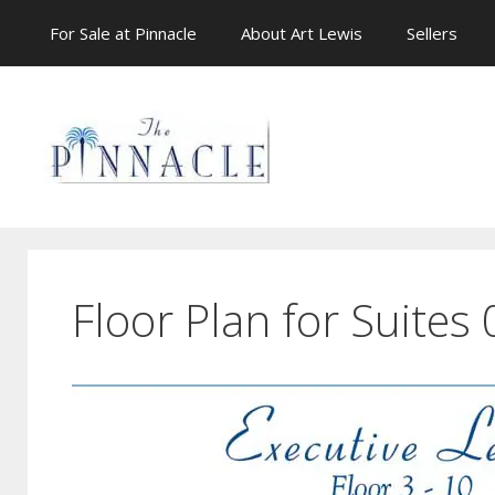
Skip
For Sale at Pinnacle
About Art Lewis
Sellers
to
content
Floor Plan for Suites