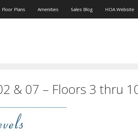
Floor Plans
Amenities
Sales Blog
HOA Website
 02 & 07 – Floors 3 thru 1