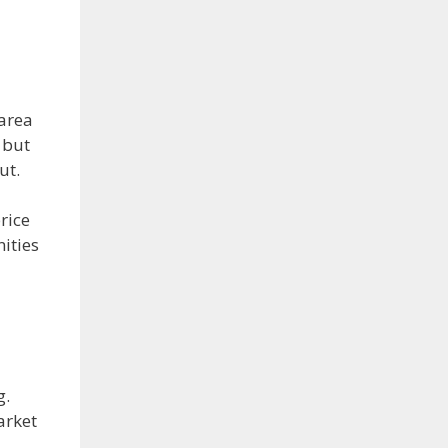
 area
 but
ut.
rice
nities
g.
arket