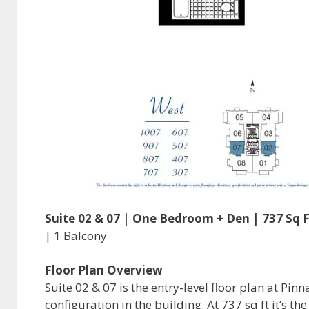
Suite 02 & 07 | One Bedroom + Den | 737 Sq F
| 1 Balcony
Floor Plan Overview
Suite 02 & 07 is the entry-level floor plan at P
configuration in the building. At 737 sq ft it’s t