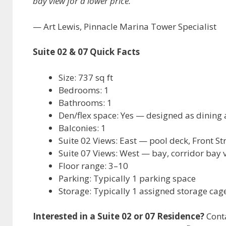
bay view for a lower price.”
— Art Lewis, Pinnacle Marina Tower Specialist
Suite 02 & 07 Quick Facts
Size: 737 sq ft
Bedrooms: 1
Bathrooms: 1
Den/flex space: Yes — designed as dining 
Balconies: 1
Suite 02 Views: East — pool deck, Front St
Suite 07 Views: West — bay, corridor bay
Floor range: 3–10
Parking: Typically 1 parking space
Storage: Typically 1 assigned storage ca
Interested in a Suite 02 or 07 Residence?
Conta