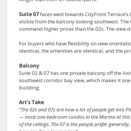
Suite 07
faces west towards CityFront Terrace’s 
visible from the balcony looking southwest. The 0
command higher prices than the 02s. The view dif
For buyers who have flexibility on view orientati
identical, the amenities are identical, and the pr
Balcony
Suite 02 & 07 has one private balcony off the liv
southwest corridor bay view, which makes it one o
building.
Art’s Take
“The 02s and 07s are how a lot of people get into Pin
— most one-bedroom condos in the Marina at this pr
of the ceilings. The 07 is the people prefer generally,