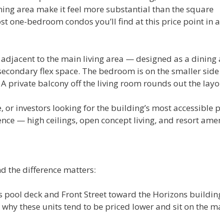
ning area make it feel more substantial than the square
one-bedroom condos you’ll find at this price point in a
 adjacent to the main living area — designed as a dining
secondary flex space. The bedroom is on the smaller side
 A private balcony off the living room rounds out the layo
e, or investors looking for the building’s most accessible p
ience — high ceilings, open concept living, and resort ame
d the difference matters:
’s pool deck and Front Street toward the Horizons buildin
why these units tend to be priced lower and sit on the m