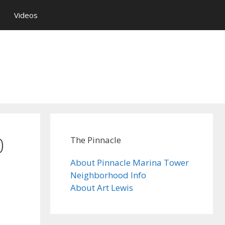
Videos
0
The Pinnacle
About Pinnacle Marina Tower
Neighborhood Info
About Art Lewis