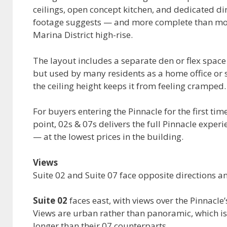
ceilings, open concept kitchen, and dedicated di
footage suggests — and more complete than most 
Marina District high-rise.
The layout includes a separate den or flex space
but used by many residents as a home office or 
the ceiling height keeps it from feeling cramped.
For buyers entering the Pinnacle for the first tim
point, 02s & 07s delivers the full Pinnacle exper
— at the lowest prices in the building.
Views
Suite 02 and Suite 07 face opposite directions an
Suite 02
faces east, with views over the Pinnacle
Views are urban rather than panoramic, which is 
longer than their 07 counterparts.