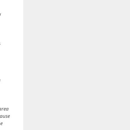
w
s
e
 area
cause
he