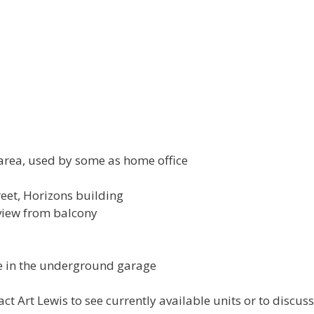
area, used by some as home office
reet, Horizons building
 view from balcony
ge in the underground garage
ct Art Lewis to see currently available units or to discuss