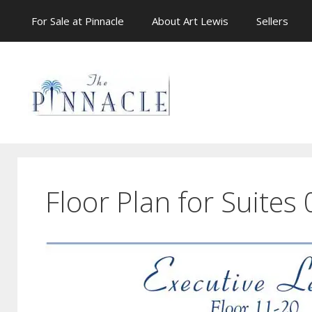
Skip
For Sale at Pinnacle
About Art Lewis
Sellers
to
content
Floor Plan for Suites