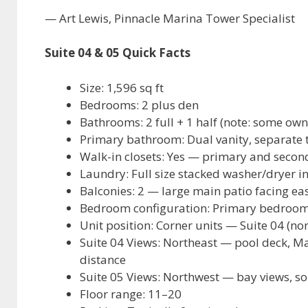
— Art Lewis, Pinnacle Marina Tower Specialist
Suite 04 & 05 Quick Facts
Size: 1,596 sq ft
Bedrooms: 2 plus den
Bathrooms: 2 full + 1 half (note: some own
Primary bathroom: Dual vanity, separate 
Walk-in closets: Yes — primary and seco
Laundry: Full size stacked washer/dryer in
Balconies: 2 — large main patio facing eas
Bedroom configuration: Primary bedroom
Unit position: Corner units — Suite 04 (no
Suite 04 Views: Northeast — pool deck, Mar
distance
Suite 05 Views: Northwest — bay views, s
Floor range: 11–20