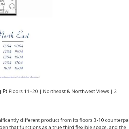
 Ft
Floors 11–20 | Northeast & Northwest Views | 2
nificantly different product from its floors 3-10 counterpar
den that functions as a true third flexible space, and the