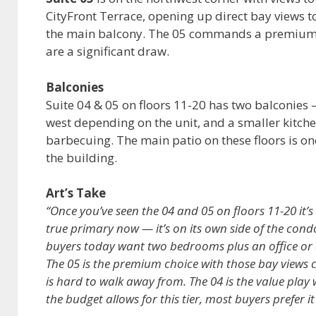
CityFront Terrace, opening up direct bay views t
the main balcony. The 05 commands a premium o
are a significant draw.
Balconies
Suite 04 & 05 on floors 11-20 has two balconies —
west depending on the unit, and a smaller kitche
barbecuing. The main patio on these floors is one
the building.
Art’s Take
“Once you’ve seen the 04 and 05 on floors 11-20 it’
true primary now — it’s on its own side of the cond
buyers today want two bedrooms plus an office or a
The 05 is the premium choice with those bay views 
is hard to walk away from. The 04 is the value play
the budget allows for this tier, most buyers prefer it