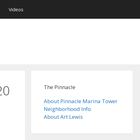
Videos
20
The Pinnacle
About Pinnacle Marina Tower
Neighborhood Info
About Art Lewis