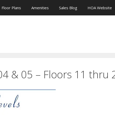
Floor Plans
Amenities
Sales Blog
HOA Website
 04 & 05 – Floors 11 thru 