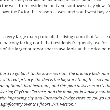
o the west from inside the unit and southwest bay views 
ver the 04 for this reason — west and southwest bay vi
 a very large main patio off the living room that faces ea
n balcony facing north that residents frequently use for
 of the larger outdoor spaces available at this price poin
s hard to go back to the lower version. The primary bedroom 
o with real privacy. The den is the big story though — so ma
n optional third bedroom, and this plan delivers exactly th
clearing CityFront Terrace, and the main patio looking south
 with improving city and Coronado Bridge views as you go up.
 significantly over the floors 3-10 version.”