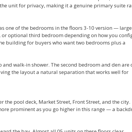
e unit for privacy, making it a genuine primary suite ra
 as one of the bedrooms in the floors 3-10 version — large
m, or optional third bedroom depending on how you confi
n the building for buyers who want two bedrooms plus a
ub and walk-in shower. The second bedroom and den are 
iving the layout a natural separation that works well for
r the pool deck, Market Street, Front Street, and the city.
ore prominent as you go higher in this range — a backd
ward the bay. Almost all 05 units on these floors clear