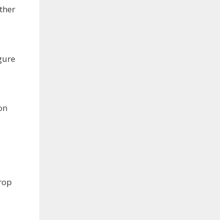
ther
gure
on
rop