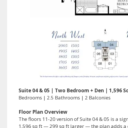
Suite 04 & 05 | Two Bedroom + Den | 1,596 Sq
Bedrooms | 2.5 Bathrooms | 2 Balconies
Floor Plan Overview
The floors 11-20 version of Suite 04 & 05 is a sig
1,596 sq ft — 299 sq ft larger — the plan adds a 