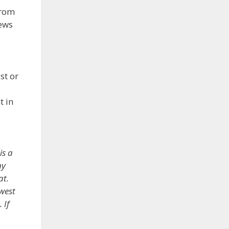
from
ews
st or
t in
is a
ny
at.
west
 If