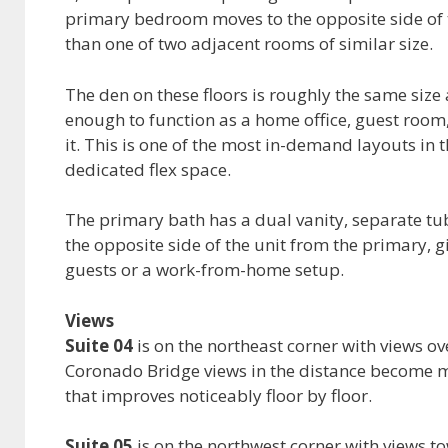
primary bedroom moves to the opposite side of th
than one of two adjacent rooms of similar size.
The den on these floors is roughly the same size
enough to function as a home office, guest roo
it. This is one of the most in-demand layouts i
dedicated flex space.
The primary bath has a dual vanity, separate t
the opposite side of the unit from the primary, g
guests or a work-from-home setup.
Views
Suite 04
is on the northeast corner with views ove
Coronado Bridge views in the distance become m
that improves noticeably floor by floor.
Suite 05
is on the northwest corner with views to