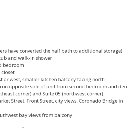
ers have converted the half bath to additional storage)
tub and walk-in shower
nd bedroom
 closet
t or west, smaller kitchen balcony facing north
 on opposite side of unit from second bedroom and den
rtheast corner) and Suite 05 (northwest corner)
ket Street, Front Street, city views, Coronado Bridge in
outhwest bay views from balcony