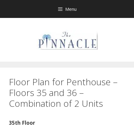
Skip
Menu
to
content
Floor Plan for Penthouse –
Floors 35 and 36 –
Combination of 2 Units
35th Floor