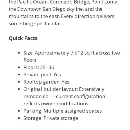
the Pacific Ocean, Coronado Bridge, Point Loma,
the Downtown San Diego skyline, and the
mountains to the east. Every direction delivers
something spectacular.
Quick Facts
Size: Approximately 7,512 sq ft across two
floors
Floors: 35–36
Private pool: Yes
Rooftop garden: Yes
Original builder layout: Extensively
remodeled — current configuration
reflects owner modifications
Parking: Multiple assigned spaces
Storage: Private storage