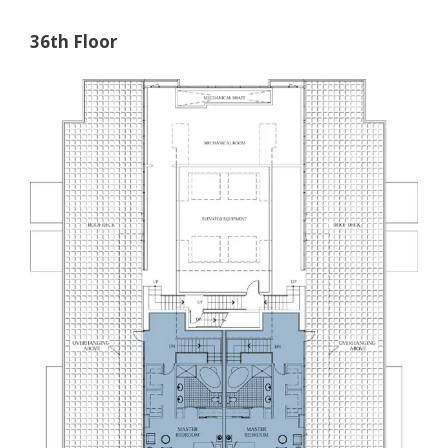
36th Floor