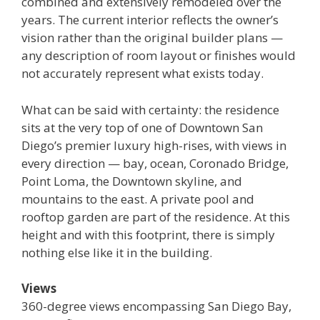
combined and extensively remodeled over the
years. The current interior reflects the owner’s
vision rather than the original builder plans —
any description of room layout or finishes would
not accurately represent what exists today.
What can be said with certainty: the residence
sits at the very top of one of Downtown San
Diego’s premier luxury high-rises, with views in
every direction — bay, ocean, Coronado Bridge,
Point Loma, the Downtown skyline, and
mountains to the east. A private pool and
rooftop garden are part of the residence. At this
height and with this footprint, there is simply
nothing else like it in the building.
Views
360-degree views encompassing San Diego Bay,