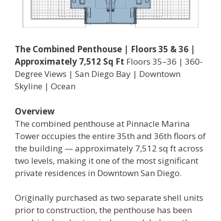
The Combined Penthouse | Floors 35 & 36 |
Approximately 7,512 Sq Ft
Floors 35–36 | 360-
Degree Views | San Diego Bay | Downtown
Skyline | Ocean
Overview
The combined penthouse at Pinnacle Marina
Tower occupies the entire 35th and 36th floors of
the building — approximately 7,512 sq ft across
two levels, making it one of the most significant
private residences in Downtown San Diego.
Originally purchased as two separate shell units
prior to construction, the penthouse has been