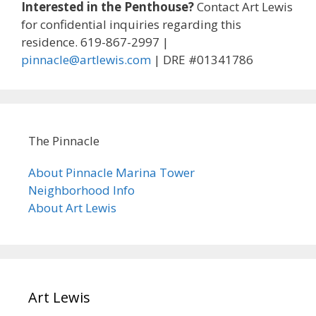
Interested in the Penthouse?
Contact Art Lewis
for confidential inquiries regarding this
residence. 619-867-2997 |
pinnacle@artlewis.com
| DRE #01341786
The Pinnacle
About Pinnacle Marina Tower
Neighborhood Info
About Art Lewis
Art Lewis